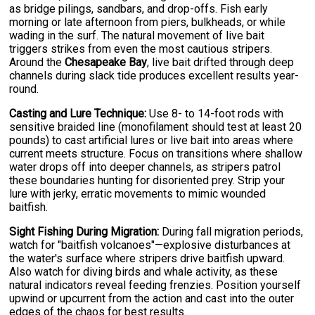
as bridge pilings, sandbars, and drop-offs. Fish early
morning or late afternoon from piers, bulkheads, or while
wading in the surf. The natural movement of live bait
triggers strikes from even the most cautious stripers.
Around the
Chesapeake Bay
, live bait drifted through deep
channels during slack tide produces excellent results year-
round.
Casting and Lure Technique:
Use 8- to 14-foot rods with
sensitive braided line (monofilament should test at least 20
pounds) to cast artificial lures or live bait into areas where
current meets structure. Focus on transitions where shallow
water drops off into deeper channels, as stripers patrol
these boundaries hunting for disoriented prey. Strip your
lure with jerky, erratic movements to mimic wounded
baitfish.
Sight Fishing During Migration:
During fall migration periods,
watch for "baitfish volcanoes"—explosive disturbances at
the water's surface where stripers drive baitfish upward.
Also watch for diving birds and whale activity, as these
natural indicators reveal feeding frenzies. Position yourself
upwind or upcurrent from the action and cast into the outer
edges of the chaos for best results.