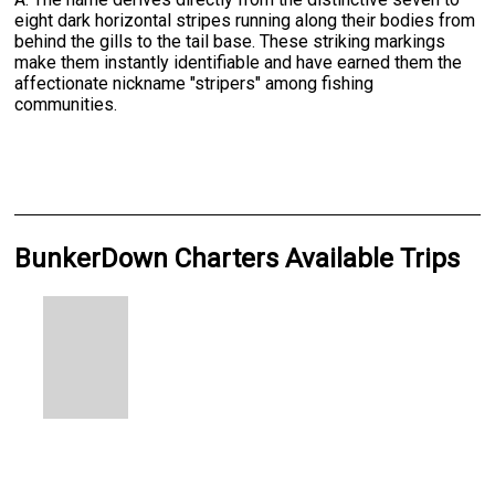
eight dark horizontal stripes running along their bodies from
behind the gills to the tail base. These striking markings
make them instantly identifiable and have earned them the
affectionate nickname "stripers" among fishing
communities.
BunkerDown Charters Available Trips