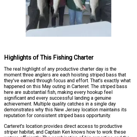
Highlights of This Fishing Charter
The real highlight of any productive charter day is the
moment three anglers are each hoisting striped bass that
they've earned through focus and effort. That's exactly what
happened on this May outing in Carteret. The striped bass
here are substantial fish, making every hookup feel
significant and every successful landing a genuine
achievement. Multiple quality catches in a single day
demonstrates why this New Jersey location maintains its
reputation for consistent striped bass opportunity.
Carteret's location provides direct access to productive
striper habitat, and Captain Ken knows how to work these