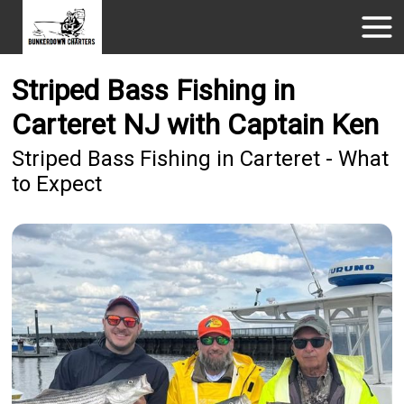
Striped Bass Fishing in
Carteret NJ with Captain Ken
Striped Bass Fishing in Carteret - What
to Expect