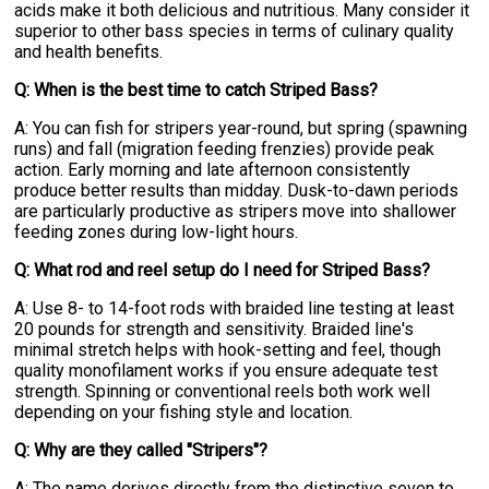
acids make it both delicious and nutritious. Many consider it
superior to other bass species in terms of culinary quality
and health benefits.
Q: When is the best time to catch Striped Bass?
A: You can fish for stripers year-round, but spring (spawning
runs) and fall (migration feeding frenzies) provide peak
action. Early morning and late afternoon consistently
produce better results than midday. Dusk-to-dawn periods
are particularly productive as stripers move into shallower
feeding zones during low-light hours.
Q: What rod and reel setup do I need for Striped Bass?
A: Use 8- to 14-foot rods with braided line testing at least
20 pounds for strength and sensitivity. Braided line's
minimal stretch helps with hook-setting and feel, though
quality monofilament works if you ensure adequate test
strength. Spinning or conventional reels both work well
depending on your fishing style and location.
Q: Why are they called "Stripers"?
A: The name derives directly from the distinctive seven to