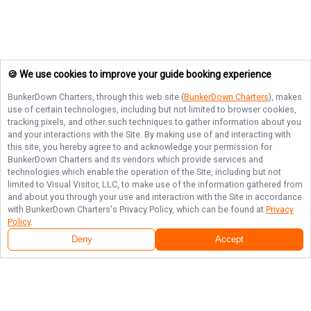
🍪 We use cookies to improve your guide booking experience
BunkerDown Charters
, through this web site (
BunkerDown Charters
), makes
use of certain technologies, including but not limited to browser cookies,
tracking pixels, and other such techniques to gather information about you
and your interactions with the Site. By making use of and interacting with
this site, you hereby agree to and acknowledge your permission for
BunkerDown Charters
and its vendors which provide services and
technologies which enable the operation of the Site, including but not
limited to Visual Visitor, LLC, to make use of the information gathered from
and about you through your use and interaction with the Site in accordance
with
BunkerDown Charters
's Privacy Policy, which can be found at
Privacy
Policy
.
Deny
Accept