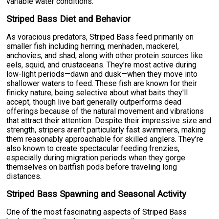
variable water conditions.
Striped Bass Diet and Behavior
As voracious predators, Striped Bass feed primarily on
smaller fish including herring, menhaden, mackerel,
anchovies, and shad, along with other protein sources like
eels, squid, and crustaceans. They're most active during
low-light periods—dawn and dusk—when they move into
shallower waters to feed. These fish are known for their
finicky nature, being selective about what baits they'll
accept, though live bait generally outperforms dead
offerings because of the natural movement and vibrations
that attract their attention. Despite their impressive size and
strength, stripers aren't particularly fast swimmers, making
them reasonably approachable for skilled anglers. They're
also known to create spectacular feeding frenzies,
especially during migration periods when they gorge
themselves on baitfish pods before traveling long
distances.
Striped Bass Spawning and Seasonal Activity
One of the most fascinating aspects of Striped Bass