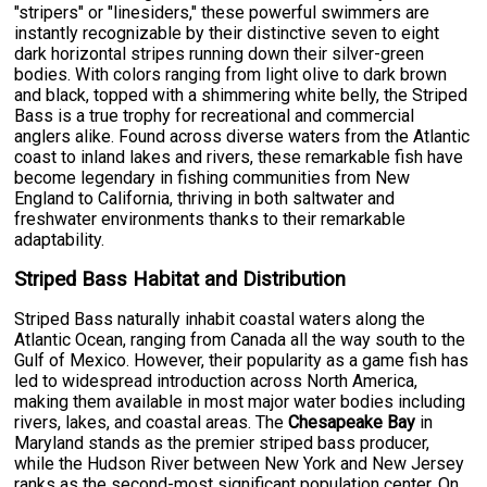
"stripers" or "linesiders," these powerful swimmers are
instantly recognizable by their distinctive seven to eight
dark horizontal stripes running down their silver-green
bodies. With colors ranging from light olive to dark brown
and black, topped with a shimmering white belly, the Striped
Bass is a true trophy for recreational and commercial
anglers alike. Found across diverse waters from the Atlantic
coast to inland lakes and rivers, these remarkable fish have
become legendary in fishing communities from New
England to California, thriving in both saltwater and
freshwater environments thanks to their remarkable
adaptability.
Striped Bass Habitat and Distribution
Striped Bass naturally inhabit coastal waters along the
Atlantic Ocean, ranging from Canada all the way south to the
Gulf of Mexico. However, their popularity as a game fish has
led to widespread introduction across North America,
making them available in most major water bodies including
rivers, lakes, and coastal areas. The
Chesapeake Bay
in
Maryland stands as the premier striped bass producer,
while the Hudson River between New York and New Jersey
ranks as the second-most significant population center. On