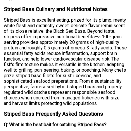
Striped Bass Culinary and Nutritional Notes
Striped Bass is excellent eating, prized for its plump, meaty
white flesh and distinctly sweet, delicate flavor reminiscent
of its close relative, the Black Sea Bass. Beyond taste,
stripers offer impressive nutritional benefits—a 100-gram
serving provides approximately 20 grams of high-quality
protein and roughly 0.5 grams of omega-3 fatty acids. These
essential fatty acids reduce inflammation, support brain
function, and help lower cardiovascular disease risk. The
fish's firm texture makes it versatile in the kitchen, adapting
well to grilling, pan-searing, baking, or poaching. Many chefs
prize striped bass fillets for sushi, ceviche, and
sophisticated seafood preparations. From a sustainability
perspective, farm-raised hybrid striped bass and properly
regulated wild catches represent responsible seafood
choices when sourced from managed fisheries with size
and harvest limits protecting wild populations.
Striped Bass Frequently Asked Questions
Q: What is the best bait for catching Striped Bass?