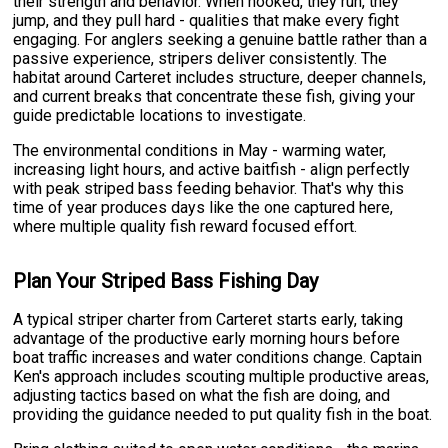
their strength and behavior. When hooked, they run, they
jump, and they pull hard - qualities that make every fight
engaging. For anglers seeking a genuine battle rather than a
passive experience, stripers deliver consistently. The
habitat around Carteret includes structure, deeper channels,
and current breaks that concentrate these fish, giving your
guide predictable locations to investigate.
The environmental conditions in May - warming water,
increasing light hours, and active baitfish - align perfectly
with peak striped bass feeding behavior. That's why this
time of year produces days like the one captured here,
where multiple quality fish reward focused effort.
Plan Your Striped Bass Fishing Day
A typical striper charter from Carteret starts early, taking
advantage of the productive early morning hours before
boat traffic increases and water conditions change. Captain
Ken's approach includes scouting multiple productive areas,
adjusting tactics based on what the fish are doing, and
providing the guidance needed to put quality fish in the boat.