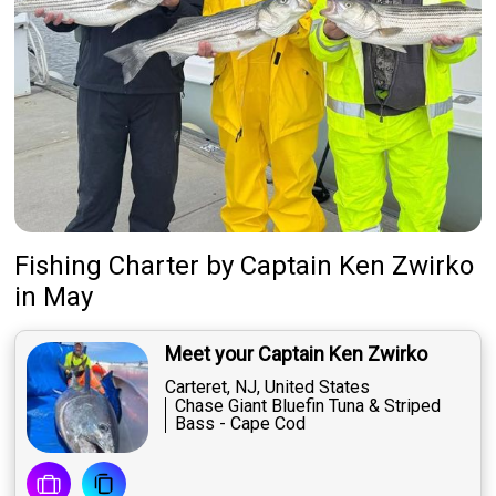
Fishing Charter
by
Captain
Ken Zwirko
in May
Meet your Captain Ken Zwirko
Carteret, NJ, United States
Chase Giant Bluefin Tuna & Striped
Bass - Cape Cod