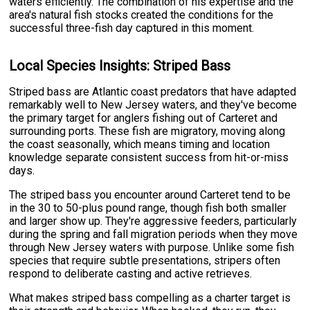
waters efficiently. The combination of his expertise and the
area's natural fish stocks created the conditions for the
successful three-fish day captured in this moment.
Local Species Insights: Striped Bass
Striped bass are Atlantic coast predators that have adapted
remarkably well to New Jersey waters, and they've become
the primary target for anglers fishing out of Carteret and
surrounding ports. These fish are migratory, moving along
the coast seasonally, which means timing and location
knowledge separate consistent success from hit-or-miss
days.
The striped bass you encounter around Carteret tend to be
in the 30 to 50-plus pound range, though fish both smaller
and larger show up. They're aggressive feeders, particularly
during the spring and fall migration periods when they move
through New Jersey waters with purpose. Unlike some fish
species that require subtle presentations, stripers often
respond to deliberate casting and active retrieves.
What makes striped bass compelling as a charter target is