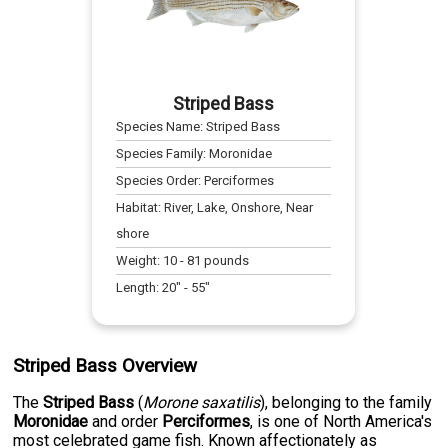
Striped Bass
Species Name:
Striped Bass
Species Family:
Moronidae
Species Order:
Perciformes
Habitat:
River, Lake, Onshore, Near
shore
Weight:
10
-
81
pounds
Length:
20
" -
55
"
Striped Bass Overview
The
Striped Bass
(
Morone saxatilis
), belonging to the family
Moronidae
and order
Perciformes
, is one of North America's
most celebrated game fish. Known affectionately as