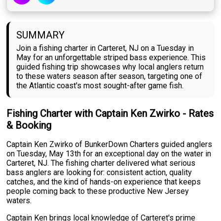
SUMMARY
Join a fishing charter in Carteret, NJ on a Tuesday in
May for an unforgettable striped bass experience. This
guided fishing trip showcases why local anglers return
to these waters season after season, targeting one of
the Atlantic coast's most sought-after game fish.
Fishing Charter with Captain Ken Zwirko - Rates
& Booking
Captain Ken Zwirko of BunkerDown Charters guided anglers
on Tuesday, May 13th for an exceptional day on the water in
Carteret, NJ. The fishing charter delivered what serious
bass anglers are looking for: consistent action, quality
catches, and the kind of hands-on experience that keeps
people coming back to these productive New Jersey
waters.
Captain Ken brings local knowledge of Carteret's prime