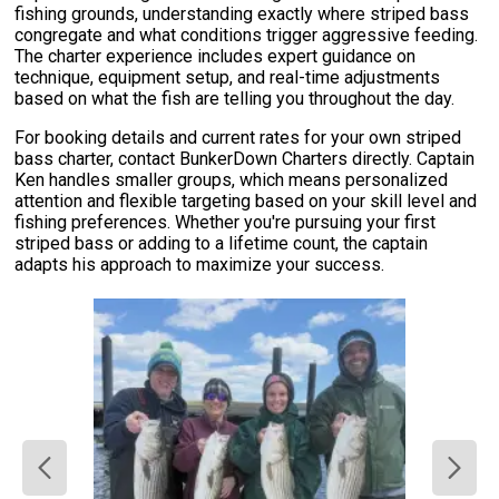
fishing grounds, understanding exactly where striped bass
congregate and what conditions trigger aggressive feeding.
The charter experience includes expert guidance on
technique, equipment setup, and real-time adjustments
based on what the fish are telling you throughout the day.
For booking details and current rates for your own striped
bass charter, contact BunkerDown Charters directly. Captain
Ken handles smaller groups, which means personalized
attention and flexible targeting based on your skill level and
fishing preferences. Whether you're pursuing your first
striped bass or adding to a lifetime count, the captain
adapts his approach to maximize your success.