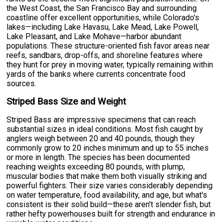
the West Coast, the San Francisco Bay and surrounding
coastline offer excellent opportunities, while Colorado's
lakes—including Lake Havasu, Lake Mead, Lake Powell,
Lake Pleasant, and Lake Mohave—harbor abundant
populations. These structure-oriented fish favor areas near
reefs, sandbars, drop-offs, and shoreline features where
they hunt for prey in moving water, typically remaining within
yards of the banks where currents concentrate food
sources.
Striped Bass Size and Weight
Striped Bass are impressive specimens that can reach
substantial sizes in ideal conditions. Most fish caught by
anglers weigh between 20 and 40 pounds, though they
commonly grow to 20 inches minimum and up to 55 inches
or more in length. The species has been documented
reaching weights exceeding 80 pounds, with plump,
muscular bodies that make them both visually striking and
powerful fighters. Their size varies considerably depending
on water temperature, food availability, and age, but what's
consistent is their solid build—these aren't slender fish, but
rather hefty powerhouses built for strength and endurance in