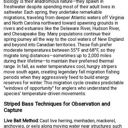
biology is their anadromous nature—they spawn in
freshwater despite spending most of their adult lives in
saltwater. Each spring, they undertake remarkable
migrations, traveling from deeper Atlantic waters off Virginia
and North Carolina northward toward spawning grounds in
rivers and estuaries like the Delaware River, Hudson River,
and Chesapeake Bay. Many populations continue their
spring journey all the way to the cool waters of New England
and beyond into Canadian territories. These fish prefer
moderate temperatures between 55°F and 68°F, so they
migrate long distances—sometimes up to 2,000 miles
during their lifetime—to maintain their preferred thermal
range. In fall, as water temperatures cool, hungry stripers
move south again, creating legendary fall migration fishing
periods when they aggressively feed to build energy
reserves for winter. This migration cycle creates predictable
"windows of opportunity" for anglers who understand the
species' temperature-driven movements.
Striped Bass Techniques for Observation and
Capture
Live Bait Method:
Cast live herring, menhaden, mackerel,
anchovies, or eels along moving water near structures such