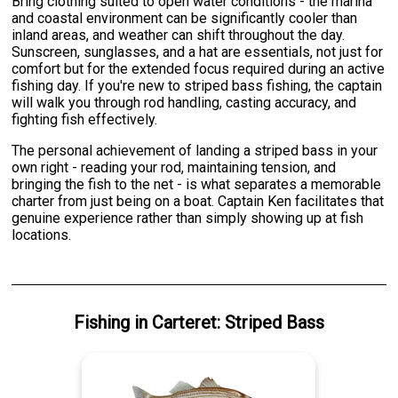
Bring clothing suited to open water conditions - the marina
and coastal environment can be significantly cooler than
inland areas, and weather can shift throughout the day.
Sunscreen, sunglasses, and a hat are essentials, not just for
comfort but for the extended focus required during an active
fishing day. If you're new to striped bass fishing, the captain
will walk you through rod handling, casting accuracy, and
fighting fish effectively.
The personal achievement of landing a striped bass in your
own right - reading your rod, maintaining tension, and
bringing the fish to the net - is what separates a memorable
charter from just being on a boat. Captain Ken facilitates that
genuine experience rather than simply showing up at fish
locations.
Fishing
in
Carteret
:
Striped Bass