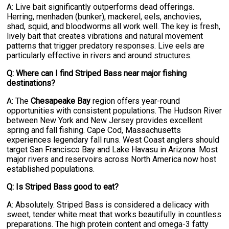
A: Live bait significantly outperforms dead offerings.
Herring, menhaden (bunker), mackerel, eels, anchovies,
shad, squid, and bloodworms all work well. The key is fresh,
lively bait that creates vibrations and natural movement
patterns that trigger predatory responses. Live eels are
particularly effective in rivers and around structures.
Q: Where can I find Striped Bass near major fishing
destinations?
A: The
Chesapeake Bay
region offers year-round
opportunities with consistent populations. The Hudson River
between New York and New Jersey provides excellent
spring and fall fishing. Cape Cod, Massachusetts
experiences legendary fall runs. West Coast anglers should
target San Francisco Bay and Lake Havasu in Arizona. Most
major rivers and reservoirs across North America now host
established populations.
Q: Is Striped Bass good to eat?
A: Absolutely. Striped Bass is considered a delicacy with
sweet, tender white meat that works beautifully in countless
preparations. The high protein content and omega-3 fatty