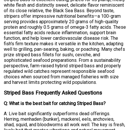
white flesh and distinctly sweet, delicate flavor reminiscent
of its close relative, the Black Sea Bass. Beyond taste,
stripers offer impressive nutritional benefits—a 100-gram
serving provides approximately 20 grams of high-quality
protein and roughly 0.5 grams of omega-3 fatty acids. These
essential fatty acids reduce inflammation, support brain
function, and help lower cardiovascular disease risk. The
fish's firm texture makes it versatile in the kitchen, adapting
well to grilling, pan-searing, baking, or poaching. Many chefs
prize striped bass fillets for sushi, ceviche, and
sophisticated seafood preparations. From a sustainability
perspective, farm-raised hybrid striped bass and properly
regulated wild catches represent responsible seafood
choices when sourced from managed fisheries with size
and harvest limits protecting wild populations.
Striped Bass Frequently Asked Questions
Q: What is the best bait for catching Striped Bass?
A: Live bait significantly outperforms dead offerings.
Herring, menhaden (bunker), mackerel, eels, anchovies,
shad, squid, and bloodworms all work well. The key is fresh,