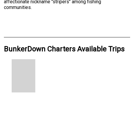
affectionate nickname "stripers" among fishing
communities.
BunkerDown Charters Available Trips