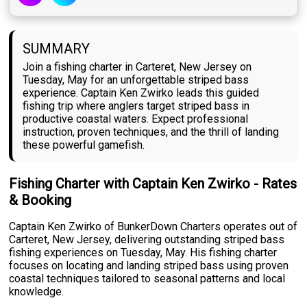
SUMMARY
Join a fishing charter in Carteret, New Jersey on
Tuesday, May for an unforgettable striped bass
experience. Captain Ken Zwirko leads this guided
fishing trip where anglers target striped bass in
productive coastal waters. Expect professional
instruction, proven techniques, and the thrill of landing
these powerful gamefish.
Fishing Charter with Captain Ken Zwirko - Rates
& Booking
Captain Ken Zwirko of BunkerDown Charters operates out of
Carteret, New Jersey, delivering outstanding striped bass
fishing experiences on Tuesday, May. His fishing charter
focuses on locating and landing striped bass using proven
coastal techniques tailored to seasonal patterns and local
knowledge.