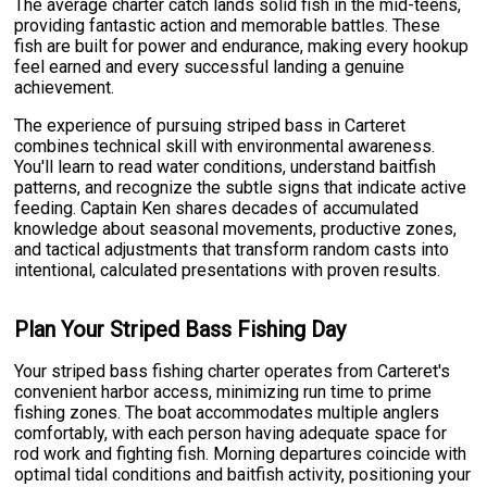
The average charter catch lands solid fish in the mid-teens,
providing fantastic action and memorable battles. These
fish are built for power and endurance, making every hookup
feel earned and every successful landing a genuine
achievement.
The experience of pursuing striped bass in Carteret
combines technical skill with environmental awareness.
You'll learn to read water conditions, understand baitfish
patterns, and recognize the subtle signs that indicate active
feeding. Captain Ken shares decades of accumulated
knowledge about seasonal movements, productive zones,
and tactical adjustments that transform random casts into
intentional, calculated presentations with proven results.
Plan Your Striped Bass Fishing Day
Your striped bass fishing charter operates from Carteret's
convenient harbor access, minimizing run time to prime
fishing zones. The boat accommodates multiple anglers
comfortably, with each person having adequate space for
rod work and fighting fish. Morning departures coincide with
optimal tidal conditions and baitfish activity, positioning your