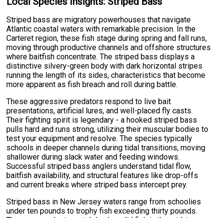
Local Species Insights: Striped Bass
Striped bass are migratory powerhouses that navigate
Atlantic coastal waters with remarkable precision. In the
Carteret region, these fish stage during spring and fall runs,
moving through productive channels and offshore structures
where baitfish concentrate. The striped bass displays a
distinctive silvery-green body with dark horizontal stripes
running the length of its sides, characteristics that become
more apparent as fish breach and roll during battle.
These aggressive predators respond to live bait
presentations, artificial lures, and well-placed fly casts.
Their fighting spirit is legendary - a hooked striped bass
pulls hard and runs strong, utilizing their muscular bodies to
test your equipment and resolve. The species typically
schools in deeper channels during tidal transitions, moving
shallower during slack water and feeding windows.
Successful striped bass anglers understand tidal flow,
baitfish availability, and structural features like drop-offs
and current breaks where striped bass intercept prey.
Striped bass in New Jersey waters range from schoolies
under ten pounds to trophy fish exceeding thirty pounds.