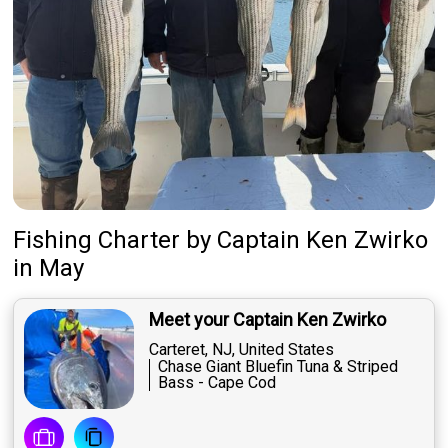
Fishing Charter
by
Captain
Ken Zwirko
in May
Meet your Captain Ken Zwirko
Carteret, NJ, United States
Chase Giant Bluefin Tuna & Striped
Bass - Cape Cod