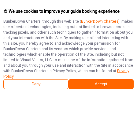
🍪 We use cookies to improve your guide booking experience
BunkerDown Charters
, through this web site (
BunkerDown Charters
), makes
use of certain technologies, including but not limited to browser cookies,
tracking pixels, and other such techniques to gather information about you
and your interactions with the Site. By making use of and interacting with
this site, you hereby agree to and acknowledge your permission for
BunkerDown Charters
and its vendors which provide services and
technologies which enable the operation of the Site, including but not
limited to Visual Visitor, LLC, to make use of the information gathered from
and about you through your use and interaction with the Site in accordance
with
BunkerDown Charters
's Privacy Policy, which can be found at
Privacy
Policy
.
Deny
Accept