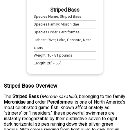
Striped Bass
Species Name:
Striped Bass
Species Family:
Moronidae
Species Order:
Perciformes
Habitat:
River, Lake, Onshore, Near
shore
Weight:
10
-
81
pounds
Length:
20
" -
55
"
Striped Bass Overview
The
Striped Bass
(
Morone saxatilis
), belonging to the family
Moronidae
and order
Perciformes
, is one of North America's
most celebrated game fish. Known affectionately as
"stripers" or "linesiders," these powerful swimmers are
instantly recognizable by their distinctive seven to eight
dark horizontal stripes running down their silver-green
bodies. With colors ranging from light olive to dark brown