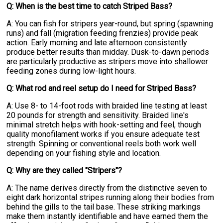
Q: When is the best time to catch Striped Bass?
A: You can fish for stripers year-round, but spring (spawning
runs) and fall (migration feeding frenzies) provide peak
action. Early morning and late afternoon consistently
produce better results than midday. Dusk-to-dawn periods
are particularly productive as stripers move into shallower
feeding zones during low-light hours.
Q: What rod and reel setup do I need for Striped Bass?
A: Use 8- to 14-foot rods with braided line testing at least
20 pounds for strength and sensitivity. Braided line's
minimal stretch helps with hook-setting and feel, though
quality monofilament works if you ensure adequate test
strength. Spinning or conventional reels both work well
depending on your fishing style and location.
Q: Why are they called "Stripers"?
A: The name derives directly from the distinctive seven to
eight dark horizontal stripes running along their bodies from
behind the gills to the tail base. These striking markings
make them instantly identifiable and have earned them the