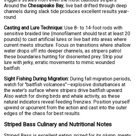
Around the
Chesapeake Bay
, live bait drifted through deep
channels during slack tide produces excellent results year-
round.
Casting and Lure Technique:
Use 8- to 14-foot rods with
sensitive braided line (monofilament should test at least 20
pounds) to cast artificial lures or live bait into areas where
current meets structure. Focus on transitions where shallow
water drops off into deeper channels, as stripers patrol
these boundaries hunting for disoriented prey. Strip your
lure with jerky, erratic movements to mimic wounded
baitfish.
Sight Fishing During Migration:
During fall migration periods,
watch for "baitfish volcanoes"—explosive disturbances at
the water's surface where stripers drive baitfish upward.
Also watch for diving birds and whale activity, as these
natural indicators reveal feeding frenzies. Position yourself
upwind or upcurrent from the action and cast into the outer
edges of the chaos for best results.
Striped Bass Culinary and Nutritional Notes
Striped Bass is excellent eating, prized for its plump, meaty