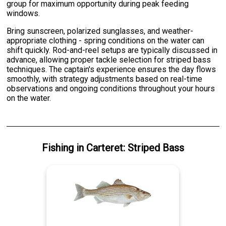
group for maximum opportunity during peak feeding
windows.
Bring sunscreen, polarized sunglasses, and weather-
appropriate clothing - spring conditions on the water can
shift quickly. Rod-and-reel setups are typically discussed in
advance, allowing proper tackle selection for striped bass
techniques. The captain's experience ensures the day flows
smoothly, with strategy adjustments based on real-time
observations and ongoing conditions throughout your hours
on the water.
Fishing
in
Carteret
:
Striped Bass