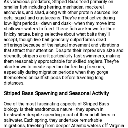
As voracious predators, Striped Bass feed primarily on
smaller fish including herring, menhaden, mackerel,
anchovies, and shad, along with other protein sources like
eels, squid, and crustaceans. They're most active during
low-light periods—dawn and dusk—when they move into
shallower waters to feed. These fish are known for their
finicky nature, being selective about what baits they'll
accept, though live bait generally outperforms dead
offerings because of the natural movement and vibrations
that attract their attention. Despite their impressive size and
strength, stripers aren't particularly fast swimmers, making
them reasonably approachable for skilled anglers. They're
also known to create spectacular feeding frenzies,
especially during migration periods when they gorge
themselves on baitfish pods before traveling long
distances.
Striped Bass Spawning and Seasonal Activity
One of the most fascinating aspects of Striped Bass
biology is their anadromous nature—they spawn in
freshwater despite spending most of their adult lives in
saltwater. Each spring, they undertake remarkable
migrations, traveling from deeper Atlantic waters off Virginia