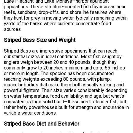
Lake Pleasant, and Lake Mohave—harbor abundant
populations. These structure-oriented fish favor areas near
reefs, sandbars, drop-offs, and shoreline features where
they hunt for prey in moving water, typically remaining within
yards of the banks where currents concentrate food
sources.
Striped Bass Size and Weight
Striped Bass are impressive specimens that can reach
substantial sizes in ideal conditions. Most fish caught by
anglers weigh between 20 and 40 pounds, though they
commonly grow to 20 inches minimum and up to 55 inches
or more in length. The species has been documented
reaching weights exceeding 80 pounds, with plump,
muscular bodies that make them both visually striking and
powerful fighters. Their size varies considerably depending
on water temperature, food availability, and age, but what's
consistent is their solid build—these aren't slender fish, but
rather hefty powerhouses built for strength and endurance in
variable water conditions.
Striped Bass Diet and Behavior