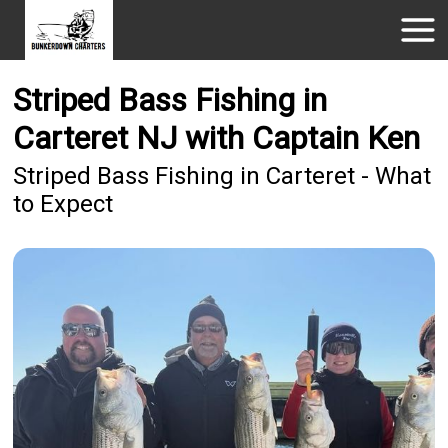
Striped Bass Fishing in
Carteret NJ with Captain Ken
Striped Bass Fishing in Carteret - What
to Expect