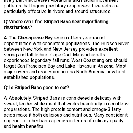
lively bait that creates vibrations and natural movement
patterns that trigger predatory responses. Live eels are
particularly effective in rivers and around structures.
Q: Where can I find Striped Bass near major fishing
destinations?
A: The
Chesapeake Bay
region offers year-round
opportunities with consistent populations. The Hudson River
between New York and New Jersey provides excellent
spring and fall fishing. Cape Cod, Massachusetts
experiences legendary fall runs. West Coast anglers should
target San Francisco Bay and Lake Havasu in Arizona. Most
major rivers and reservoirs across North America now host
established populations.
Q: Is Striped Bass good to eat?
A: Absolutely. Striped Bass is considered a delicacy with
sweet, tender white meat that works beautifully in countless
preparations. The high protein content and omega-3 fatty
acids make it both delicious and nutritious. Many consider it
superior to other bass species in terms of culinary quality
and health benefits.