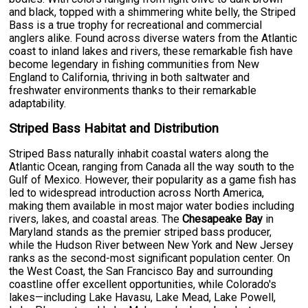
and black, topped with a shimmering white belly, the Striped
Bass is a true trophy for recreational and commercial
anglers alike. Found across diverse waters from the Atlantic
coast to inland lakes and rivers, these remarkable fish have
become legendary in fishing communities from New
England to California, thriving in both saltwater and
freshwater environments thanks to their remarkable
adaptability.
Striped Bass Habitat and Distribution
Striped Bass naturally inhabit coastal waters along the
Atlantic Ocean, ranging from Canada all the way south to the
Gulf of Mexico. However, their popularity as a game fish has
led to widespread introduction across North America,
making them available in most major water bodies including
rivers, lakes, and coastal areas. The
Chesapeake Bay
in
Maryland stands as the premier striped bass producer,
while the Hudson River between New York and New Jersey
ranks as the second-most significant population center. On
the West Coast, the San Francisco Bay and surrounding
coastline offer excellent opportunities, while Colorado's
lakes—including Lake Havasu, Lake Mead, Lake Powell,