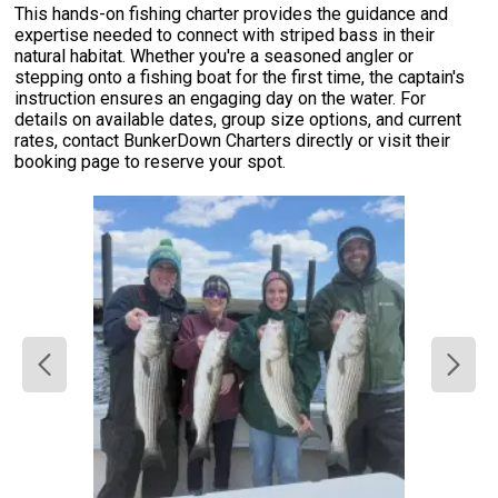
This hands-on fishing charter provides the guidance and
expertise needed to connect with striped bass in their
natural habitat. Whether you're a seasoned angler or
stepping onto a fishing boat for the first time, the captain's
instruction ensures an engaging day on the water. For
details on available dates, group size options, and current
rates, contact BunkerDown Charters directly or visit their
booking page to reserve your spot.