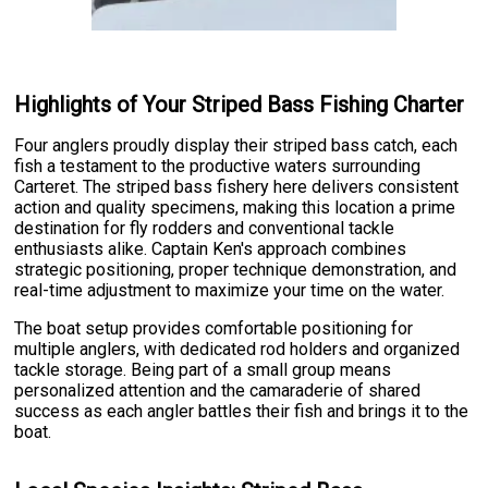
Highlights of Your Striped Bass Fishing Charter
Four anglers proudly display their striped bass catch, each
fish a testament to the productive waters surrounding
Carteret. The striped bass fishery here delivers consistent
action and quality specimens, making this location a prime
destination for fly rodders and conventional tackle
enthusiasts alike. Captain Ken's approach combines
strategic positioning, proper technique demonstration, and
real-time adjustment to maximize your time on the water.
The boat setup provides comfortable positioning for
multiple anglers, with dedicated rod holders and organized
tackle storage. Being part of a small group means
personalized attention and the camaraderie of shared
success as each angler battles their fish and brings it to the
boat.