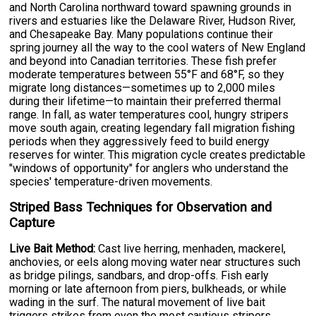
and North Carolina northward toward spawning grounds in
rivers and estuaries like the Delaware River, Hudson River,
and Chesapeake Bay. Many populations continue their
spring journey all the way to the cool waters of New England
and beyond into Canadian territories. These fish prefer
moderate temperatures between 55°F and 68°F, so they
migrate long distances—sometimes up to 2,000 miles
during their lifetime—to maintain their preferred thermal
range. In fall, as water temperatures cool, hungry stripers
move south again, creating legendary fall migration fishing
periods when they aggressively feed to build energy
reserves for winter. This migration cycle creates predictable
"windows of opportunity" for anglers who understand the
species' temperature-driven movements.
Striped Bass Techniques for Observation and
Capture
Live Bait Method:
Cast live herring, menhaden, mackerel,
anchovies, or eels along moving water near structures such
as bridge pilings, sandbars, and drop-offs. Fish early
morning or late afternoon from piers, bulkheads, or while
wading in the surf. The natural movement of live bait
triggers strikes from even the most cautious stripers.